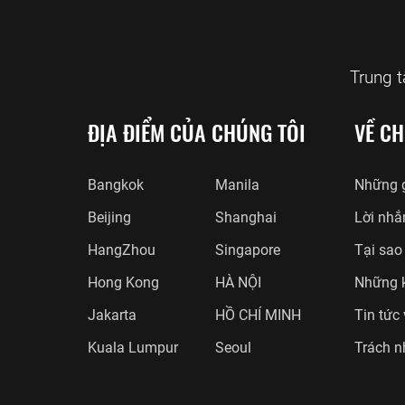
Trung 
ĐỊA ĐIỂM CỦA CHÚNG TÔI
VỀ CH
Bangkok
Manila
Những g
Beijing
Shanghai
Lời nhắ
HangZhou
Singapore
Tại sao
Hong Kong
HÀ NỘI
Những 
Jakarta
HỒ CHÍ MINH
Tin tức
Kuala Lumpur
Seoul
Trách n