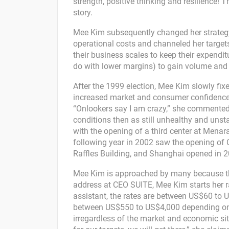
strength, positive thinking and resilience! T
story.
Mee Kim subsequently changed her strategy
operational costs and channeled her target
their business scales to keep their expendi
do with lower margins) to gain volume an
After the 1999 election, Mee Kim slowly fix
increased market and consumer confidence,
“Onlookers say I am crazy,” she commented 
conditions then as still unhealthy and unst
with the opening of a third center at Mena
following year in 2002 saw the opening of C
Raffles Building, and Shanghai opened in 2
Mee Kim is approached by many because the 
address at CEO SUITE, Mee Kim starts her 
assistant, the rates are between US$60 to U
between US$550 to US$4,000 depending on the
irregardless of the market and economic sit