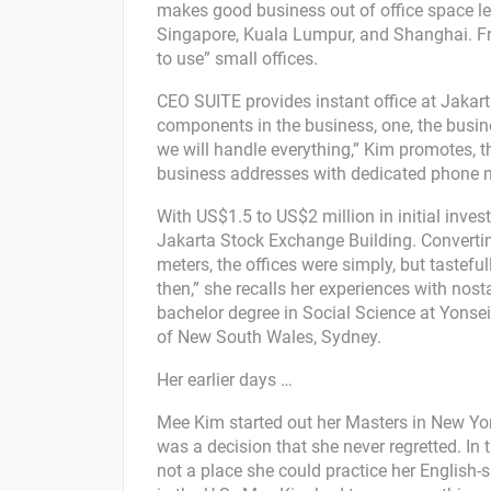
makes good business out of office space lea
Singapore, Kuala Lumpur, and Shanghai. From
to use” small offices.
CEO SUITE provides instant office at Jaka
components in the business, one, the busine
we will handle everything,” Kim promotes, t
business addresses with dedicated phone n
With US$1.5 to US$2 million in initial inves
Jakarta Stock Exchange Building. Convertin
meters, the offices were simply, but tastef
then,” she recalls her experiences with nost
bachelor degree in Social Science at Yonsei
of New South Wales, Sydney.
Her earlier days …
Mee Kim started out her Masters in New York,
was a decision that she never regretted. In 
not a place she could practice her English-