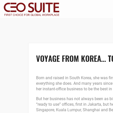
VOYAGE FROM KOREA… T
Born and raised in South Korea, she was firs
everything she does. And many years since 
her instant-office business to be the best in
But her business has not always been as big
“ready to use” offices, first in Jakarta, but
Singapore, Kuala Lumpur, Shanghai and Bei