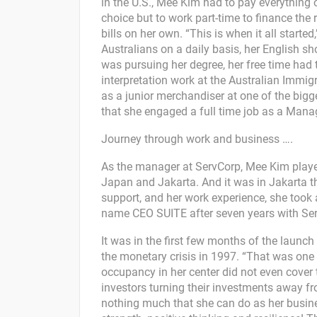
in the U.S., Mee Kim had to pay everything o
choice but to work part-time to finance the 
bills on her own. “This is when it all start
Australians on a daily basis, her English
was pursuing her degree, her free time had 
interpretation work at the Australian Immig
as a junior merchandiser at one of the bigge
that she engaged a full time job as a Manag
Journey through work and business ….
As the manager at ServCorp, Mee Kim played
Japan and Jakarta. And it was in Jakarta t
support, and her work experience, she took 
name CEO SUITE after seven years with Ser
It was in the first few months of the launc
the monetary crisis in 1997. “That was one 
occupancy in her center did not even cover 
investors turning their investments away fro
nothing much that she can do as her busines