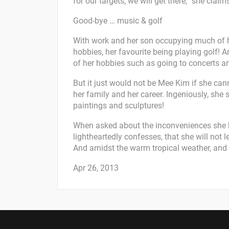
for our targets, we will get there,” she claim
Good-bye … music & golf
With work and her son occupying much of her
hobbies, her favourite being playing golf! An
of her hobbies such as going to concerts a
But it just would not be Mee Kim if she can
her family and her career. Ingeniously, she s
paintings and sculptures!
When asked about the inconveniences she h
lightheartedly confesses, that she will not le
And amidst the warm tropical weather, and it
Apr 26, 2013