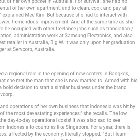
ut of her own pocket in Australia. For survival, she had no
rental of her own apartment, and to clean, cook and pay all
ed,” explained Mee Kim. But because she had to interact with
 showed tremendous improvement. And at the same time as she
to be occupied with other freelance jobs such as translation /
ration, administration work at Samsung Electronics, and also
st retailer in Australia, Big W. It was only upon her graduation
er at Servcorp, Australia.
 a regional role in the opening of new centers in Bangkok,
hat she met the man that she is now married to. Armed with his
a bold decision to start a similar business under the brand
vcorp.
h and operations of her own business that Indonesia was hit by
of the most devastating experiences,” she recalls. The low
the day-to-day operational costs! It was also sad to see
m Indonesia to countries like Singapore. For a year, there is
s, affected by the economy, literally stopped. “But I learn