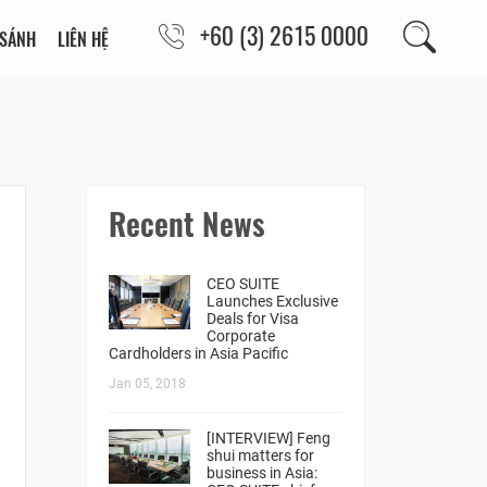
+60 (3) 2615 0000
 SÁNH
LIÊN HỆ
Recent News
CEO SUITE
Launches Exclusive
Deals for Visa
Corporate
Cardholders in Asia Pacific
Jan 05, 2018
[INTERVIEW] Feng
shui matters for
business in Asia: