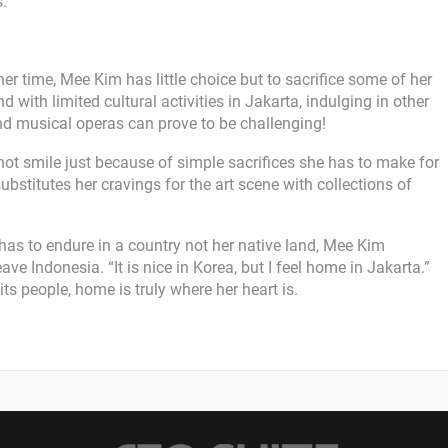
s.
 time, Mee Kim has little choice but to sacrifice some of her
d with limited cultural activities in Jakarta, indulging in other
nd musical operas can prove to be challenging!
not smile just because of simple sacrifices she has to make for
ubstitutes her cravings for the art scene with collections of
as to endure in a country not her native land, Mee Kim
ave Indonesia. “It is nice in Korea, but I feel home in Jakarta.”
s people, home is truly where her heart is.