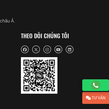
châu Á.
THEO DÕI CHÚNG TÔI