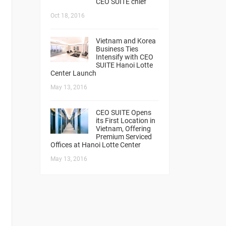
CEO SUITE chief
Oct 18, 2016
Vietnam and Korea
Business Ties
Intensify with CEO
SUITE Hanoi Lotte
Center Launch
May 13, 2016
CEO SUITE Opens
its First Location in
Vietnam, Offering
Premium Serviced
Offices at Hanoi Lotte Center
May 13, 2016