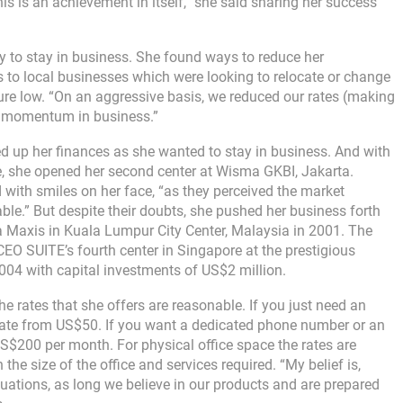
his is an achievement in itself, “she said sharing her success
 to stay in business. She found ways to reduce her
s to local businesses which were looking to relocate or change
ture low. “On an aggressive basis, we reduced our rates (making
d momentum in business.”
ed up her finances as she wanted to stay in business. And with
 she opened her second center at Wisma GKBI, Jakarta.
with smiles on her face, “as they perceived the market
able.” But despite their doubts, she pushed her business forth
ra Maxis in Kuala Lumpur City Center, Malaysia in 2001. The
EO SUITE’s fourth center in Singapore at the prestigious
004 with capital investments of US$2 million.
rates that she offers are reasonable. If you just need an
rate from US$50. If you want a dedicated phone number or an
S$200 per month. For physical office space the rates are
 size of the office and services required. “My belief is,
uations, as long we believe in our products and are prepared