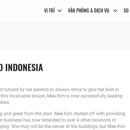
VỊ TRÍ
VĂN PHÒNG & DỊCH VỤ
SO
O INDONESIA
t tutored by her parents to always strive to give her best in
this invaluable lesson, Mee Kim is now successfully leading
 Asia.
 and great from the start. Mee Kim started off with providing
 her business has now extended to over 4 other locations in
jing. She may not be the owner of the buildings, but Mee Kim