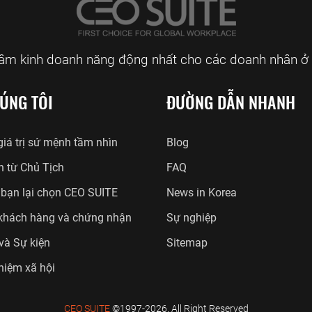
tâm kinh doanh năng động nhất cho các doanh nhân ở 
ÚNG TÔI
ĐƯỜNG DẪN NHANH
iá trị sứ mệnh tầm nhìn
Blog
n từ Chủ Tịch
FAQ
 bạn lại chọn CEO SUITE
News in Korea
khách hàng và chứng nhận
Sự nghiệp
 và Sự kiện
Sitemap
hiệm xã hội
CEO SUITE
©1997-2026. All Right Reserved