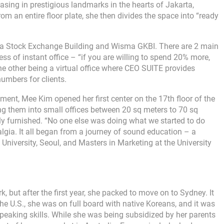
sing in prestigious landmarks in the hearts of Jakarta,
 an entire floor plate, she then divides the space into “ready
rta Stock Exchange Building and Wisma GKBI. There are 2 main
ss of instant office – “if you are willing to spend 20% more,
he other being a virtual office where CEO SUITE provides
umbers for clients.
tment, Mee Kim opened her first center on the 17th floor of the
g them into small offices between 20 sq meters to 70 sq
ully furnished. “No one else was doing what we started to do
algia. It all began from a journey of sound education – a
 University, Seoul, and Masters in Marketing at the University
 but after the first year, she packed to move on to Sydney. It
the U.S., she was on full board with native Koreans, and it was
speaking skills. While she was being subsidized by her parents