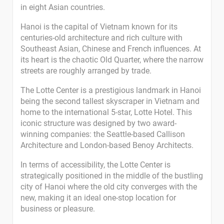
in eight Asian countries.
Hanoi is the capital of Vietnam known for its
centuries-old architecture and rich culture with
Southeast Asian, Chinese and French influences. At
its heart is the chaotic Old Quarter, where the narrow
streets are roughly arranged by trade.
The Lotte Center is a prestigious landmark in Hanoi
being the second tallest skyscraper in Vietnam and
home to the international 5-star, Lotte Hotel. This
iconic structure was designed by two award-
winning companies: the Seattle-based Callison
Architecture and London-based Benoy Architects.
In terms of accessibility, the Lotte Center is
strategically positioned in the middle of the bustling
city of Hanoi where the old city converges with the
new, making it an ideal one-stop location for
business or pleasure.