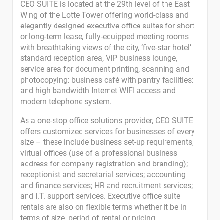
CEO SUITE is located at the 29th level of the East
Wing of the Lotte Tower offering world-class and
elegantly designed executive office suites for short
or long-term lease, fully-equipped meeting rooms
with breathtaking views of the city, ‘five-star hotel’
standard reception area, VIP business lounge,
service area for document printing, scanning and
photocopying; business café with pantry facilities;
and high bandwidth Internet WIFI access and
modern telephone system.
As a one-stop office solutions provider, CEO SUITE
offers customized services for businesses of every
size – these include business set-up requirements,
virtual offices (use of a professional business
address for company registration and branding);
receptionist and secretarial services; accounting
and finance services; HR and recruitment services;
and I.T. support services. Executive office suite
rentals are also on flexible terms whether it be in
terms of size, period of rental or pricing.