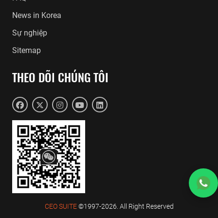
News in Korea
Sự nghiệp
Sitemap
THEO DÕI CHÚNG TÔI
CEO SUITE
©1997-2026. All Right Reserved