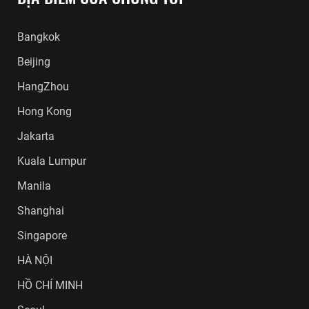
Bangkok
Beijing
HangZhou
Hong Kong
Jakarta
Kuala Lumpur
Manila
Shanghai
Singapore
HÀ NỘI
HỒ CHÍ MINH