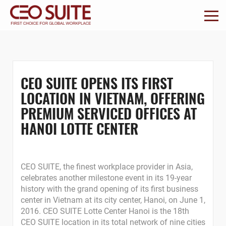
CEO SUITE OPENS ITS FIRST
LOCATION IN VIETNAM, OFFERING
PREMIUM SERVICED OFFICES AT
HANOI LOTTE CENTER
CEO SUITE, the finest workplace provider in Asia,
celebrates another milestone event in its 19-year
history with the grand opening of its first business
center in Vietnam at its city center, Hanoi, on June 1,
2016. CEO SUITE Lotte Center Hanoi is the 18th
CEO SUITE location in its total network of nine cities