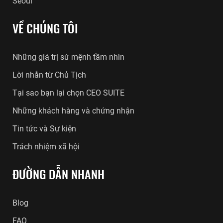
Seoul
VỀ CHÚNG TÔI
Những giá trị sứ mệnh tầm nhìn
Lời nhắn từ Chủ Tịch
Tại sao bạn lại chọn CEO SUITE
Những khách hàng và chứng nhận
Tin tức và Sự kiện
Trách nhiệm xã hội
ĐƯỜNG DẪN NHANH
Blog
FAQ