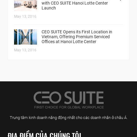
with CEO SUITE Hanoi Lotte Center
Launch
May 13, 2016
CEO SUITE Opens its First Location in
Vietnam, Offering Premium Serviced
Offices at Hanoi Lotte Center
May 13, 2016
Trung tâm kinh doanh năng động nhất cho các doanh nhân ở châu Á.
ĐỊA ĐIỂM CỦA CHÚNG TÔI