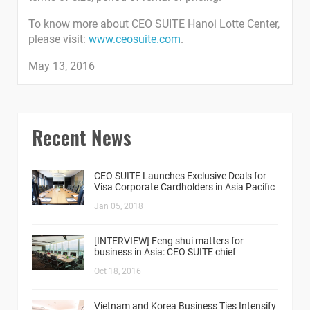
To know more about CEO SUITE Hanoi Lotte Center,
please visit:
www.ceosuite.com
.
May 13, 2016
Recent News
CEO SUITE Launches Exclusive Deals for
Visa Corporate Cardholders in Asia Pacific
Jan 05, 2018
[INTERVIEW] Feng shui matters for
business in Asia: CEO SUITE chief
Oct 18, 2016
Vietnam and Korea Business Ties Intensify