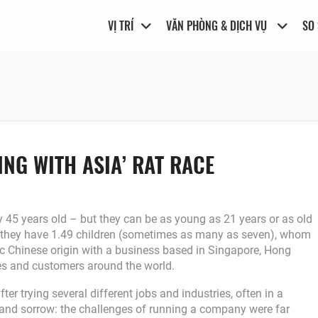
VỊ TRÍ
VĂN PHÒNG & DỊCH VỤ
SO
NG WITH ASIA’ RAT RACE
 45 years old – but they can be as young as 21 years or as old
 they have 1.49 children (sometimes as many as seven), whom
hnic Chinese origin with a business based in Singapore, Hong
es and customers around the world.
r trying several different jobs and industries, often in a
n and sorrow: the challenges of running a company were far