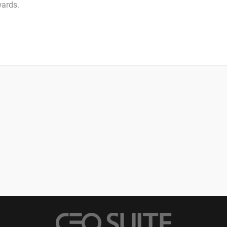
wards.