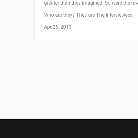
greater than they imagined. So were the re
Who are they? They are The Interviewees.
Apr 26, 2013