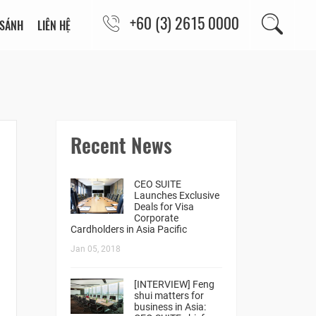
+60 (3) 2615 0000
 SÁNH
LIÊN HỆ
Recent News
CEO SUITE
Launches Exclusive
Deals for Visa
Corporate
Cardholders in Asia Pacific
Jan 05, 2018
[INTERVIEW] Feng
shui matters for
business in Asia: