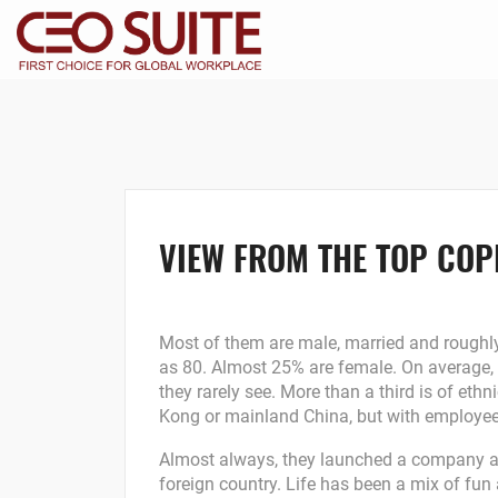
VIEW FROM THE TOP COPI
Most of them are male, married and roughly
as 80. Almost 25% are female. On average,
they rarely see. More than a third is of et
Kong or mainland China, but with employe
Almost always, they launched a company afte
foreign country. Life has been a mix of fu