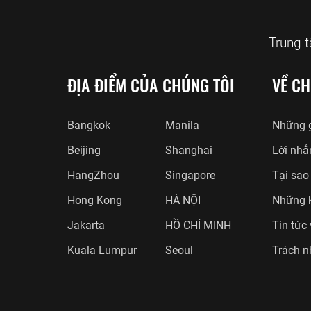
Trung 
ĐỊA ĐIỂM CỦA CHÚNG TÔI
VỀ CH
Bangkok
Manila
Những g
Beijing
Shanghai
Lời nhắ
HangZhou
Singapore
Tại sao
Hong Kong
HÀ NỘI
Những 
Jakarta
HỒ CHÍ MINH
Tin tức
Kuala Lumpur
Seoul
Trách n