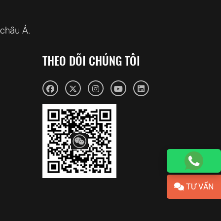
châu Á.
THEO DÕI CHÚNG TÔI