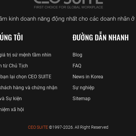
tâm kinh doanh năng động nhất cho các doanh nhân ở 
ÚNG TÔI
ĐƯỜNG DẪN NHANH
iá trị sứ mệnh tầm nhìn
Blog
n từ Chủ Tịch
FAQ
 bạn lại chọn CEO SUITE
News in Korea
khách hàng và chứng nhận
Sự nghiệp
 và Sự kiện
Sitemap
hiệm xã hội
CEO SUITE
©1997-2026. All Right Reserved