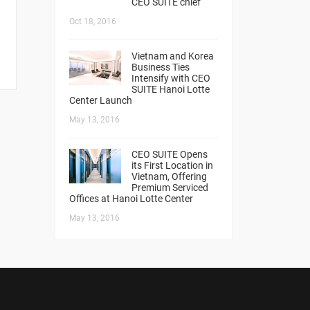
CEO SUITE chief
Oct 18, 2016
Vietnam and Korea
Business Ties
Intensify with CEO
SUITE Hanoi Lotte
Center Launch
May 13, 2016
CEO SUITE Opens
its First Location in
Vietnam, Offering
Premium Serviced
Offices at Hanoi Lotte Center
May 13, 2016