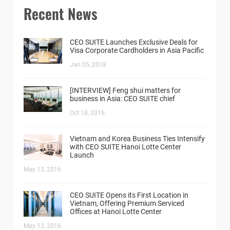
Recent News
CEO SUITE Launches Exclusive Deals for
Visa Corporate Cardholders in Asia Pacific
Jan 05, 2018
[INTERVIEW] Feng shui matters for
business in Asia: CEO SUITE chief
Oct 18, 2016
Vietnam and Korea Business Ties Intensify
with CEO SUITE Hanoi Lotte Center
Launch
May 13, 2016
CEO SUITE Opens its First Location in
Vietnam, Offering Premium Serviced
Offices at Hanoi Lotte Center
May 13, 2016