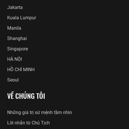
Jakarta
Kuala Lumpur
Manila
Shanghai
Singapore
HÀ NỘI
HỒ CHÍ MINH
Seoul
VỀ CHÚNG TÔI
Những giá trị sứ mệnh tầm nhìn
Lời nhắn từ Chủ Tịch