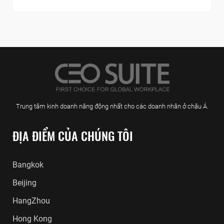
Trung tâm kinh doanh năng động nhất cho các doanh nhân ở châu Á.
ĐỊA ĐIỂM CỦA CHÚNG TÔI
Bangkok
Beijing
HangZhou
Hong Kong