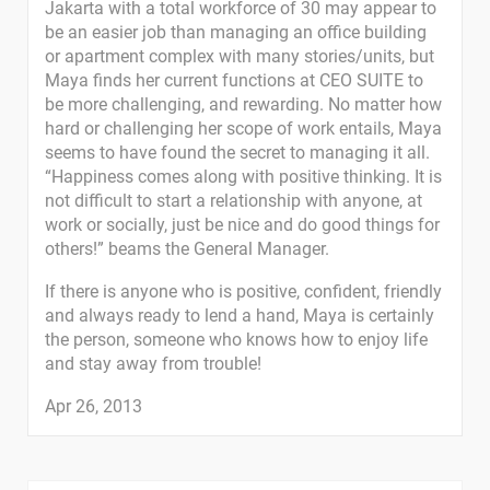
Jakarta with a total workforce of 30 may appear to
be an easier job than managing an office building
or apartment complex with many stories/units, but
Maya finds her current functions at CEO SUITE to
be more challenging, and rewarding. No matter how
hard or challenging her scope of work entails, Maya
seems to have found the secret to managing it all.
“Happiness comes along with positive thinking. It is
not difficult to start a relationship with anyone, at
work or socially, just be nice and do good things for
others!” beams the General Manager.
If there is anyone who is positive, confident, friendly
and always ready to lend a hand, Maya is certainly
the person, someone who knows how to enjoy life
and stay away from trouble!
Apr 26, 2013