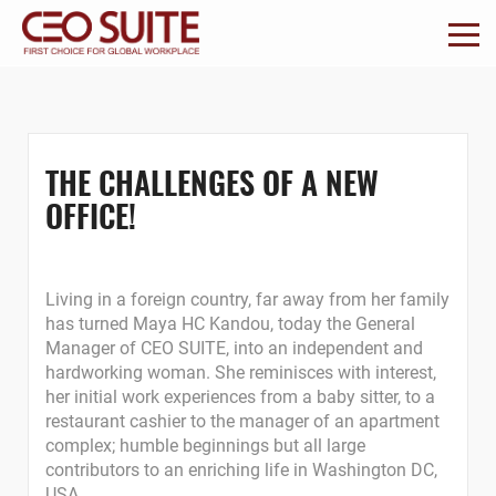
THE CHALLENGES OF A NEW
OFFICE!
Living in a foreign country, far away from her family
has turned Maya HC Kandou, today the General
Manager of CEO SUITE, into an independent and
hardworking woman. She reminisces with interest,
her initial work experiences from a baby sitter, to a
restaurant cashier to the manager of an apartment
complex; humble beginnings but all large
contributors to an enriching life in Washington DC,
USA.