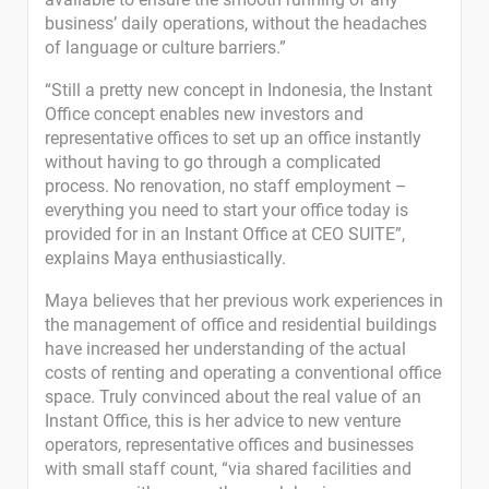
business’ daily operations, without the headaches
of language or culture barriers.”
“Still a pretty new concept in Indonesia, the Instant
Office concept enables new investors and
representative offices to set up an office instantly
without having to go through a complicated
process. No renovation, no staff employment –
everything you need to start your office today is
provided for in an Instant Office at CEO SUITE”,
explains Maya enthusiastically.
Maya believes that her previous work experiences in
the management of office and residential buildings
have increased her understanding of the actual
costs of renting and operating a conventional office
space. Truly convinced about the real value of an
Instant Office, this is her advice to new venture
operators, representative offices and businesses
with small staff count, “via shared facilities and