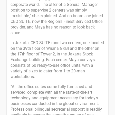
corporate world. The offer of a General Manager
position to supervise 2 centers was simply
irresistible,” she explained. And on-board she joined
CEO SUITE, now the Region’s Finest Serviced Office
provider, and Maya has no reason to look back
since.
In Jakarta, CEO SUITE runs two centers, one located
on the 39th floor of Wisma GKBI and the other on
the 17th floor of Tower 2, in the Jakarta Stock
Exchange building. Each center, Maya conveys,
consists of 50 ready-to-use office units, with a
variety of sizes to cater from 1 to 20-man
workstations.
“All the office suites come fully-furnished and
serviced, complete with all the state-of-the-art
technology and equipment necessary for today’s
businesses conducted in the global environment.
Professional bilingual secretarial support is readily
available to ensure the smooth running of any