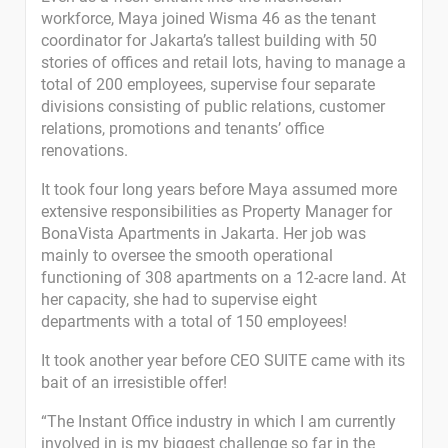
workforce, Maya joined Wisma 46 as the tenant
coordinator for Jakarta’s tallest building with 50
stories of offices and retail lots, having to manage a
total of 200 employees, supervise four separate
divisions consisting of public relations, customer
relations, promotions and tenants’ office
renovations.
It took four long years before Maya assumed more
extensive responsibilities as Property Manager for
BonaVista Apartments in Jakarta. Her job was
mainly to oversee the smooth operational
functioning of 308 apartments on a 12-acre land. At
her capacity, she had to supervise eight
departments with a total of 150 employees!
It took another year before CEO SUITE came with its
bait of an irresistible offer!
“The Instant Office industry in which I am currently
involved in is my biggest challenge so far in the