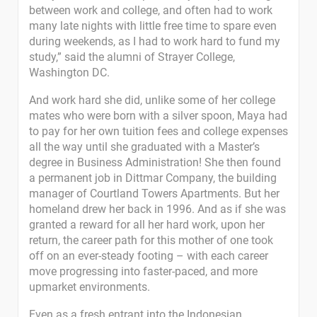
between work and college, and often had to work
many late nights with little free time to spare even
during weekends, as I had to work hard to fund my
study,” said the alumni of Strayer College,
Washington DC.
And work hard she did, unlike some of her college
mates who were born with a silver spoon, Maya had
to pay for her own tuition fees and college expenses
all the way until she graduated with a Master’s
degree in Business Administration! She then found
a permanent job in Dittmar Company, the building
manager of Courtland Towers Apartments. But her
homeland drew her back in 1996. And as if she was
granted a reward for all her hard work, upon her
return, the career path for this mother of one took
off on an ever-steady footing – with each career
move progressing into faster-paced, and more
upmarket environments.
Even as a fresh entrant into the Indonesian