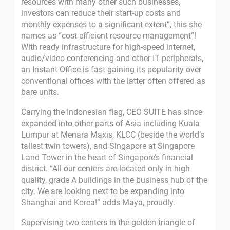
resources with many other such businesses,
investors can reduce their start-up costs and
monthly expenses to a significant extent”, this she
names as “cost-efficient resource management”!
With ready infrastructure for high-speed internet,
audio/video conferencing and other IT peripherals,
an Instant Office is fast gaining its popularity over
conventional offices with the latter often offered as
bare units.
Carrying the Indonesian flag, CEO SUITE has since
expanded into other parts of Asia including Kuala
Lumpur at Menara Maxis, KLCC (beside the world’s
tallest twin towers), and Singapore at Singapore
Land Tower in the heart of Singapore’s financial
district. “All our centers are located only in high
quality, grade A buildings in the business hub of the
city. We are looking next to be expanding into
Shanghai and Korea!” adds Maya, proudly.
Supervising two centers in the golden triangle of