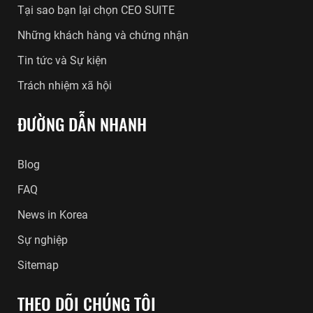
Tại sao bạn lại chọn CEO SUITE
Những khách hàng và chứng nhận
Tin tức và Sự kiện
Trách nhiệm xã hội
ĐƯỜNG DẪN NHANH
Blog
FAQ
News in Korea
Sự nghiệp
Sitemap
THEO DÕI CHÚNG TÔI