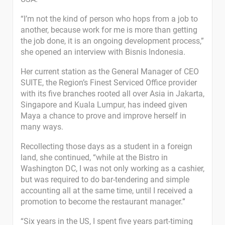
“I’m not the kind of person who hops from a job to
another, because work for me is more than getting
the job done, it is an ongoing development process,”
she opened an interview with Bisnis Indonesia.
Her current station as the General Manager of CEO
SUITE, the Region’s Finest Serviced Office provider
with its five branches rooted all over Asia in Jakarta,
Singapore and Kuala Lumpur, has indeed given
Maya a chance to prove and improve herself in
many ways.
Recollecting those days as a student in a foreign
land, she continued, “while at the Bistro in
Washington DC, I was not only working as a cashier,
but was required to do bar-tendering and simple
accounting all at the same time, until I received a
promotion to become the restaurant manager.”
“Six years in the US, I spent five years part-timing