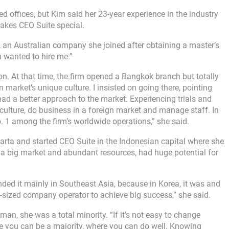
d offices, but Kim said her 23-year experience in the industry
akes CEO Suite special.
, an Australian company she joined after obtaining a master’s
m wanted to hire me.”
on. At that time, the firm opened a Bangkok branch but totally
n market’s unique culture. I insisted on going there, pointing
ad a better approach to the market. Experiencing trials and
er culture, do business in a foreign market and manage staff. In
. 1 among the firm’s worldwide operations,” she said.
rta and started CEO Suite in the Indonesian capital where she
h a big market and abundant resources, had huge potential for
nded it mainly in Southeast Asia, because in Korea, it was and
-sized company operator to achieve big success,” she said.
an, she was a total minority. “If it’s not easy to change
re you can be a majority, where you can do well. Knowing