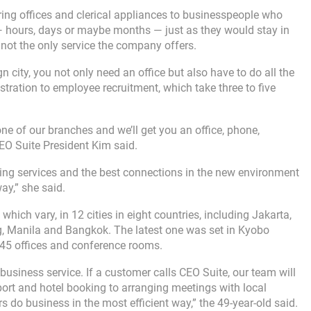
ering offices and clerical appliances to businesspeople who
 ― hours, days or maybe months ― just as they would stay in
s not the only service the company offers.
 city, you not only need an office but also have to do all the
stration to employee recruitment, which take three to five
ne of our branches and we’ll get you an office, phone,
EO Suite President Kim said.
ting services and the best connections in the new environment
ay,” she said.
ich vary, in 12 cities in eight countries, including Jakarta,
g, Manila and Bangkok. The latest one was set in Kyobo
 45 offices and conference rooms.
business service. If a customer calls CEO Suite, our team will
rport and hotel booking to arranging meetings with local
 do business in the most efficient way,” the 49-year-old said.