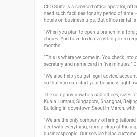
CEO Suite is a serviced office operator, off
need such facilities for any period of time
hotels on business trips. But office rental i
“When you plan to open a branch in a foreign
chores. You have to do everything from regi
months.
“This is where we come in. You check into o
secretary and name card in five minutes,” C
”We also help you get legal advice, accoun
so that you can start your business right aw
The company now has 650 offices, sizes of wh
Kuala Lumpur, Singapore, Shanghai, Beijin
Building in downtown Seoul in March, with
“We are the only company offering tailored 
deal with everything, from pickup at the ai
businesspeople. Our service helps customers