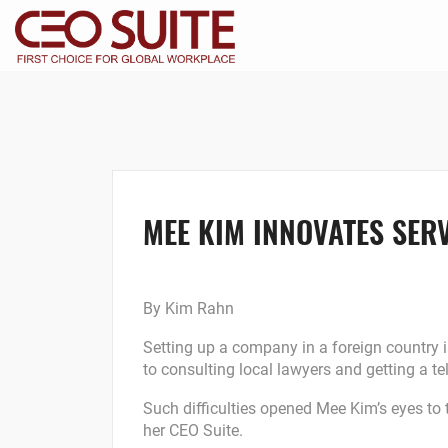
MEE KIM INNOVATES SERV
By Kim Rahn
Setting up a company in a foreign country i
to consulting local lawyers and getting a te
Such difficulties opened Mee Kim’s eyes to 
her CEO Suite.