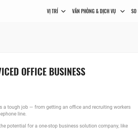
VỊ TRÍ
VĂN PHÒNG & DỊCH VỤ
SO
ICED OFFICE BUSINESS
s a tough job ― from getting an office and recruiting workers
lephone line.
the potential for a one-stop business solution company, like