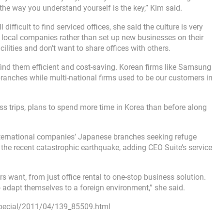
the way you understand yourself is the key,” Kim said.
 difficult to find serviced offices, she said the culture is very
h local companies rather than set up new businesses on their
lities and don’t want to share offices with others.
ll find them efficient and cost-saving. Korean firms like Samsung
anches while multi-national firms used to be our customers in
ss trips, plans to spend more time in Korea than before along
nternational companies’ Japanese branches seeking refuge
 the recent catastrophic earthquake, adding CEO Suite’s service
s want, from just office rental to one-stop business solution.
 adapt themselves to a foreign environment,” she said.
pecial/2011/04/139_85509.html