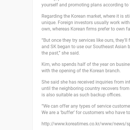
yourself and promoting plans according to 
Regarding the Korean market, where it is still
unique. Foreign investors usually work wit
own, whereas Korean firms prefer to own faci
“But once they try services like ours, they’
and SK began to use our Southeast Asian br
the past,” she said.
Kim, who spends half of the year on busine
with the opening of the Korean branch.
She said she has received inquiries from i
until the neighboring country recovers from
is also suitable as such backup offices.
“We can offer any types of service customer
We are a ‘buffer’ for customers who have to
http://www.koreatimes.co.kr/www/news/s