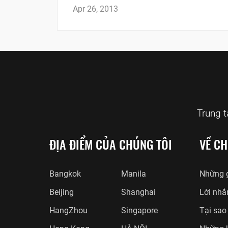
Apr 26, 2013
Trung 
ĐỊA ĐIỂM CỦA CHÚNG TÔI
VỀ CH
Bangkok
Manila
Những g
Beijing
Shanghai
Lời nhắ
HangZhou
Singapore
Tại sao