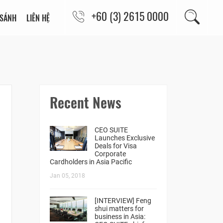
+60 (3) 2615 0000
 SÁNH
LIÊN HỆ
Recent News
CEO SUITE
Launches Exclusive
Deals for Visa
Corporate
Cardholders in Asia Pacific
Jan 05, 2018
[INTERVIEW] Feng
shui matters for
business in Asia: