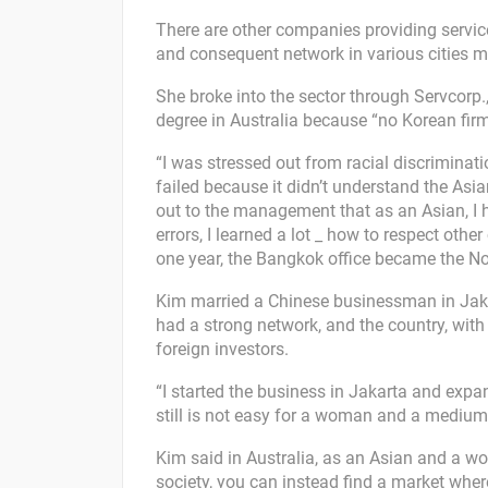
There are other companies providing service
and consequent network in various cities m
She broke into the sector through Servcorp.
degree in Australia because “no Korean fir
“I was stressed out from racial discriminati
failed because it didn’t understand the Asia
out to the management that as an Asian, I h
errors, I learned a lot _ how to respect oth
one year, the Bangkok office became the No
Kim married a Chinese businessman in Jaka
had a strong network, and the country, wit
foreign investors.
“I started the business in Jakarta and expa
still is not easy for a woman and a medium
Kim said in Australia, as an Asian and a wom
society, you can instead find a market whe