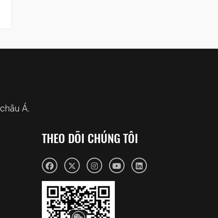
châu Á.
THEO DÕI CHÚNG TÔI