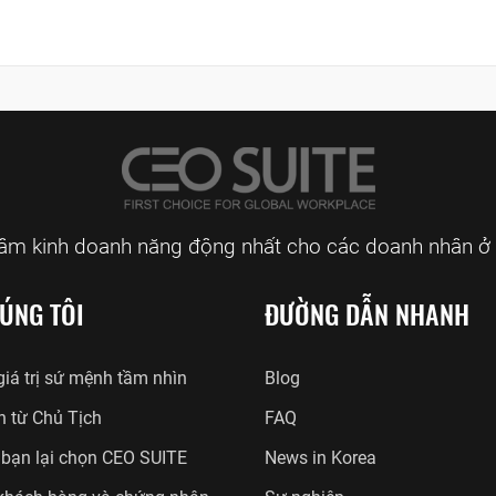
tâm kinh doanh năng động nhất cho các doanh nhân ở 
ÚNG TÔI
ĐƯỜNG DẪN NHANH
iá trị sứ mệnh tầm nhìn
Blog
n từ Chủ Tịch
FAQ
 bạn lại chọn CEO SUITE
News in Korea