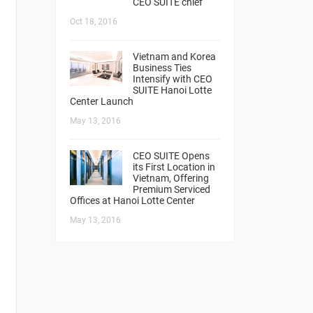
CEO SUITE chief
Oct 18, 2016
Vietnam and Korea
Business Ties
Intensify with CEO
SUITE Hanoi Lotte
Center Launch
May 13, 2016
CEO SUITE Opens
its First Location in
Vietnam, Offering
Premium Serviced
Offices at Hanoi Lotte Center
May 13, 2016