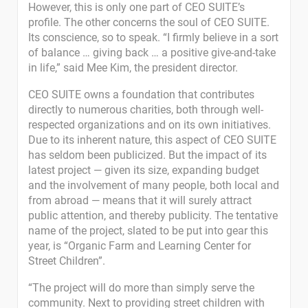
However, this is only one part of CEO SUITE’s
profile. The other concerns the soul of CEO SUITE.
Its conscience, so to speak. “I firmly believe in a sort
of balance … giving back … a positive give-and-take
in life,” said Mee Kim, the president director.
CEO SUITE owns a foundation that contributes
directly to numerous charities, both through well-
respected organizations and on its own initiatives.
Due to its inherent nature, this aspect of CEO SUITE
has seldom been publicized. But the impact of its
latest project — given its size, expanding budget
and the involvement of many people, both local and
from abroad — means that it will surely attract
public attention, and thereby publicity. The tentative
name of the project, slated to be put into gear this
year, is “Organic Farm and Learning Center for
Street Children”.
“The project will do more than simply serve the
community. Next to providing street children with