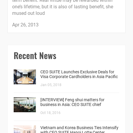
term benefit. Real virtue may be rewarded within
one’s lifetime, but it is also of lasting benefit, she
mused out loud
Apr 26, 2013
Recent News
CEO SUITE Launches Exclusive Deals for
Visa Corporate Cardholders in Asia Pacific
Jan 05, 2018
[INTERVIEW] Feng shui matters for
business in Asia: CEO SUITE chief
Oct 18, 2016
Vietnam and Korea Business Ties Intensify
with CEO SUITE Hanoi Lotte Center