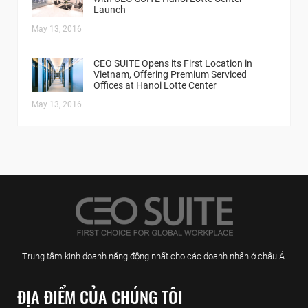
Launch
May 13, 2016
CEO SUITE Opens its First Location in
Vietnam, Offering Premium Serviced
Offices at Hanoi Lotte Center
May 13, 2016
Trung tâm kinh doanh năng động nhất cho các doanh nhân ở châu Á.
ĐỊA ĐIỂM CỦA CHÚNG TÔI