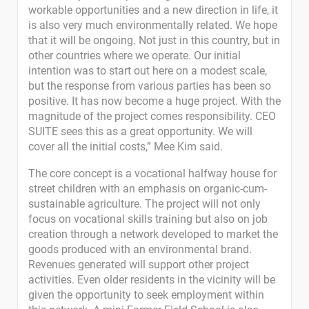
workable opportunities and a new direction in life, it
is also very much environmentally related. We hope
that it will be ongoing. Not just in this country, but in
other countries where we operate. Our initial
intention was to start out here on a modest scale,
but the response from various parties has been so
positive. It has now become a huge project. With the
magnitude of the project comes responsibility. CEO
SUITE sees this as a great opportunity. We will
cover all the initial costs,” Mee Kim said.
The core concept is a vocational halfway house for
street children with an emphasis on organic-cum-
sustainable agriculture. The project will not only
focus on vocational skills training but also on job
creation through a network developed to market the
goods produced with an environmental brand.
Revenues generated will support other project
activities. Even older residents in the vicinity will be
given the opportunity to seek employment within