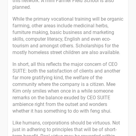
this network. A mini Farmer Field School is also
planned.
While the primary vocational training will be organic
farming, other areas include medicinal herbs,
furniture making, basic business and marketing
skills, computer literacy, English and even eco-
tourism and amongst others. Scholarships for the
mostly homeless street children are also available.
In short, all this reflects the major concern of CEO
SUITE: both the satisfaction of clients and another
far more gratifying kind, the welfare of the
community where the company is a citizen. Mee
Kim only smiles when once in a while someone
remarks on the balance exuded by CEO SUITE
ambience right from the outset and wonders
whether it has something to do with feng shui.
Like humans, corporations should be virtuous. Not
just in adhering to principles that will be of short-