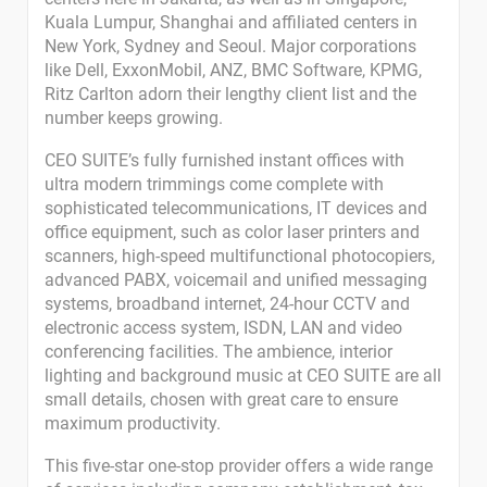
Kuala Lumpur, Shanghai and affiliated centers in
New York, Sydney and Seoul. Major corporations
like Dell, ExxonMobil, ANZ, BMC Software, KPMG,
Ritz Carlton adorn their lengthy client list and the
number keeps growing.
CEO SUITE’s fully furnished instant offices with
ultra modern trimmings come complete with
sophisticated telecommunications, IT devices and
office equipment, such as color laser printers and
scanners, high-speed multifunctional photocopiers,
advanced PABX, voicemail and unified messaging
systems, broadband internet, 24-hour CCTV and
electronic access system, ISDN, LAN and video
conferencing facilities. The ambience, interior
lighting and background music at CEO SUITE are all
small details, chosen with great care to ensure
maximum productivity.
This five-star one-stop provider offers a wide range