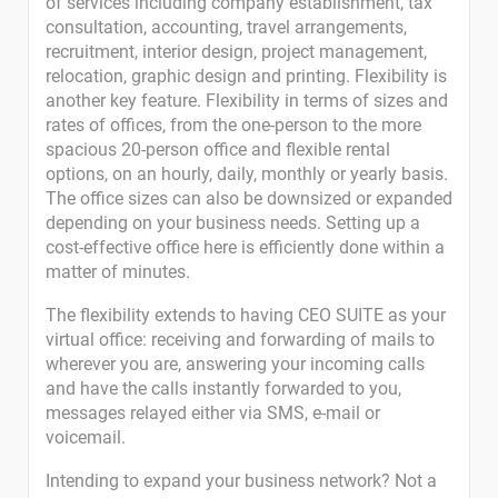
of services including company establishment, tax
consultation, accounting, travel arrangements,
recruitment, interior design, project management,
relocation, graphic design and printing. Flexibility is
another key feature. Flexibility in terms of sizes and
rates of offices, from the one-person to the more
spacious 20-person office and flexible rental
options, on an hourly, daily, monthly or yearly basis.
The office sizes can also be downsized or expanded
depending on your business needs. Setting up a
cost-effective office here is efficiently done within a
matter of minutes.
The flexibility extends to having CEO SUITE as your
virtual office: receiving and forwarding of mails to
wherever you are, answering your incoming calls
and have the calls instantly forwarded to you,
messages relayed either via SMS, e-mail or
voicemail.
Intending to expand your business network? Not a