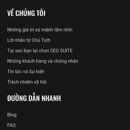
VỀ CHÚNG TÔI
Những giá trị sứ mệnh tầm nhìn
Lời nhắn từ Chủ Tịch
Tại sao bạn lại chọn CEO SUITE
Những khách hàng và chứng nhận
Tin tức và Sự kiện
Trách nhiệm xã hội
ĐƯỜNG DẪN NHANH
Blog
FAQ