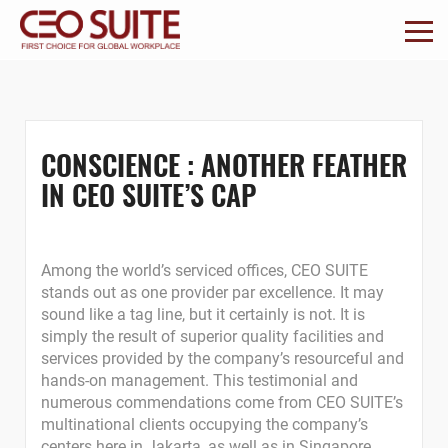
CONSCIENCE : ANOTHER FEATHER
IN CEO SUITE’S CAP
Among the world’s serviced offices, CEO SUITE
stands out as one provider par excellence. It may
sound like a tag line, but it certainly is not. It is
simply the result of superior quality facilities and
services provided by the company’s resourceful and
hands-on management. This testimonial and
numerous commendations come from CEO SUITE’s
multinational clients occupying the company’s
centers here in Jakarta, as well as in Singapore,