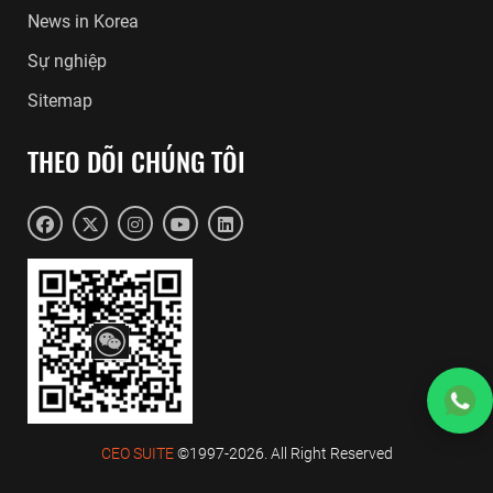
News in Korea
Sự nghiệp
Sitemap
THEO DÕI CHÚNG TÔI
CEO SUITE
©1997-2026. All Right Reserved