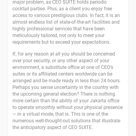
major problem, as CEO SUITE holds periodic
cocktail parties. Plus, as a client you enjoy free
access to various prestigious clubs. In fact, it is an
almost endless list of state-of-the-art facilities and
highly professional services that have been
meticulously tailored, not only to meet your
requirements but to exceed your expectations.
If, for any reason at all you should be concerned
over your security, or any other aspect of your
environment, a substitute office at one of CEO’s
suites or its affiliated centers worldwide can be
arranged and be made ready in less than 24 hours.
Perhaps you sense uncertainty in the country with
the upcoming general election? There is nothing
more certain than the ability of your Jakarta office
to operate smoothly without your physical presence
— in a virtual mode, that is. This is one of the
numerous well-thought-out solutions that illustrate
the anticipatory aspect of CEO SUITE.