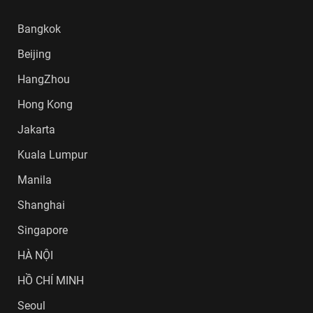
Bangkok
Beijing
HangZhou
Hong Kong
Jakarta
Kuala Lumpur
Manila
Shanghai
Singapore
HÀ NỘI
HỒ CHÍ MINH
Seoul