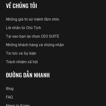
VỀ CHÚNG TÔI
Những giá trị sứ mệnh tầm nhìn
Lời nhắn từ Chủ Tịch
Tại sao bạn lại chọn CEO SUITE
Những khách hàng và chứng nhận
Tin tức và Sự kiện
Trách nhiệm xã hội
ĐƯỜNG DẪN NHANH
Blog
FAQ
News in Korea