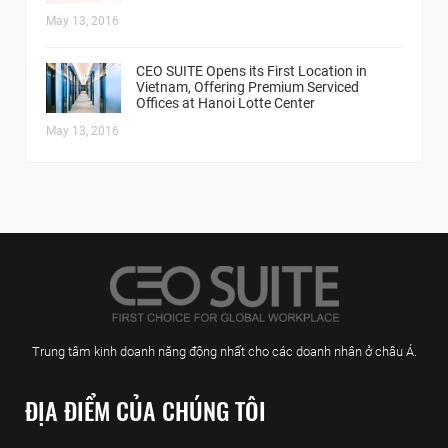
May 13, 2016
CEO SUITE Opens its First Location in
Vietnam, Offering Premium Serviced
Offices at Hanoi Lotte Center
May 13, 2016
Trung tâm kinh doanh năng động nhất cho các doanh nhân ở châu Á.
ĐỊA ĐIỂM CỦA CHÚNG TÔI