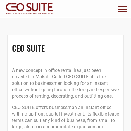
CEO SUITE
A new concept in office rental has just been
unveiled in Makati. Called CEO SUITE, it is the
solution to businessmen looking for an instant
office without going through the long and expensive
process of renting, decorating, and outfitting one.
CEO SUITE offers businessman an instant office
with no up front capital investment. Its flexible lease
terms can suit any kind of business, from small to
large, also can accommodate expansion and