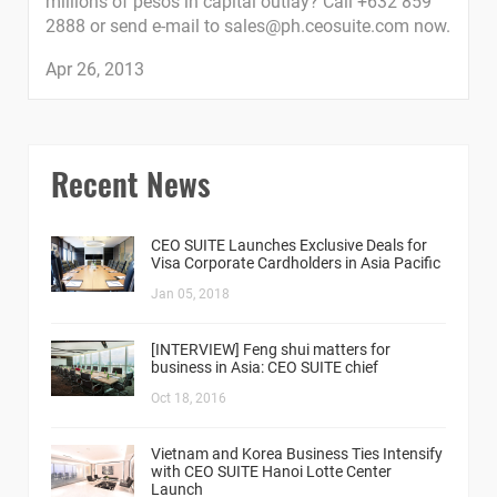
millions of pesos in capital outlay? Call +632 859
2888 or send e-mail to
sales@ph.ceosuite.com
now.
Apr 26, 2013
Recent News
CEO SUITE Launches Exclusive Deals for
Visa Corporate Cardholders in Asia Pacific
Jan 05, 2018
[INTERVIEW] Feng shui matters for
business in Asia: CEO SUITE chief
Oct 18, 2016
Vietnam and Korea Business Ties Intensify
with CEO SUITE Hanoi Lotte Center
Launch