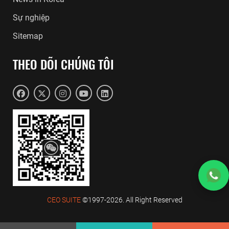
Sự nghiệp
Sitemap
THEO DÕI CHÚNG TÔI
CEO SUITE
©1997-2026. All Right Reserved