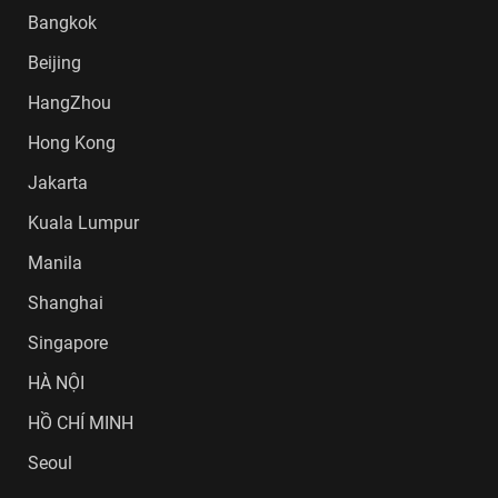
Bangkok
Beijing
HangZhou
Hong Kong
Jakarta
Kuala Lumpur
Manila
Shanghai
Singapore
HÀ NỘI
HỒ CHÍ MINH
Seoul