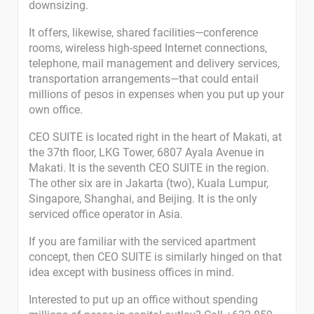
downsizing.
It offers, likewise, shared facilities—conference
rooms, wireless high-speed Internet connections,
telephone, mail management and delivery services,
transportation arrangements—that could entail
millions of pesos in expenses when you put up your
own office.
CEO SUITE is located right in the heart of Makati, at
the 37th floor, LKG Tower, 6807 Ayala Avenue in
Makati. It is the seventh CEO SUITE in the region.
The other six are in Jakarta (two), Kuala Lumpur,
Singapore, Shanghai, and Beijing. It is the only
serviced office operator in Asia.
If you are familiar with the serviced apartment
concept, then CEO SUITE is similarly hinged on that
idea except with business offices in mind.
Interested to put up an office without spending