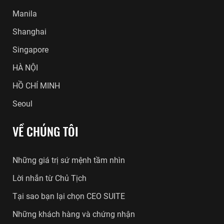
Manila
Shanghai
Singapore
HÀ NỘI
HỒ CHÍ MINH
Seoul
VỀ CHÚNG TÔI
Những giá trị sứ mệnh tầm nhìn
Lời nhắn từ Chủ Tịch
Tại sao bạn lại chọn CEO SUITE
Những khách hàng và chứng nhận