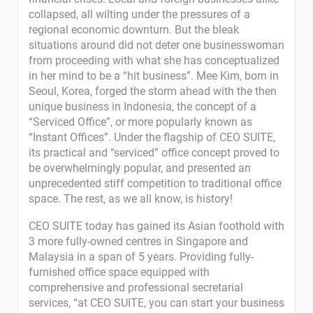
collapsed, all wilting under the pressures of a
regional economic downturn. But the bleak
situations around did not deter one businesswoman
from proceeding with what she has conceptualized
in her mind to be a “hit business”. Mee Kim, born in
Seoul, Korea, forged the storm ahead with the then
unique business in Indonesia, the concept of a
“Serviced Office”, or more popularly known as
“Instant Offices”. Under the flagship of CEO SUITE,
its practical and “serviced” office concept proved to
be overwhelmingly popular, and presented an
unprecedented stiff competition to traditional office
space. The rest, as we all know, is history!
CEO SUITE today has gained its Asian foothold with
3 more fully-owned centres in Singapore and
Malaysia in a span of 5 years. Providing fully-
furnished office space equipped with
comprehensive and professional secretarial
services, “at CEO SUITE, you can start your business