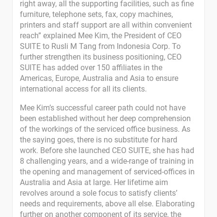
right away, all the supporting facilities, such as fine
furniture, telephone sets, fax, copy machines,
printers and staff support are all within convenient
reach” explained Mee Kim, the President of CEO
SUITE to Rusli M Tang from Indonesia Corp. To
further strengthen its business positioning, CEO
SUITE has added over 150 affiliates in the
Americas, Europe, Australia and Asia to ensure
international access for all its clients.
Mee Kim’s successful career path could not have
been established without her deep comprehension
of the workings of the serviced office business. As
the saying goes, there is no substitute for hard
work. Before she launched CEO SUITE, she has had
8 challenging years, and a wide-range of training in
the opening and management of serviced-offices in
Australia and Asia at large. Her lifetime aim
revolves around a sole focus to satisfy clients’
needs and requirements, above all else. Elaborating
further on another component of its service, the