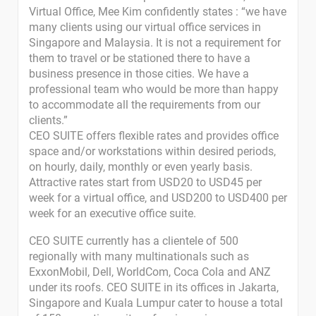
Virtual Office, Mee Kim confidently states : “we have
many clients using our virtual office services in
Singapore and Malaysia. It is not a requirement for
them to travel or be stationed there to have a
business presence in those cities. We have a
professional team who would be more than happy
to accommodate all the requirements from our
clients.”
CEO SUITE offers flexible rates and provides office
space and/or workstations within desired periods,
on hourly, daily, monthly or even yearly basis.
Attractive rates start from USD20 to USD45 per
week for a virtual office, and USD200 to USD400 per
week for an executive office suite.
CEO SUITE currently has a clientele of 500
regionally with many multinationals such as
ExxonMobil, Dell, WorldCom, Coca Cola and ANZ
under its roofs. CEO SUITE in its offices in Jakarta,
Singapore and Kuala Lumpur cater to house a total