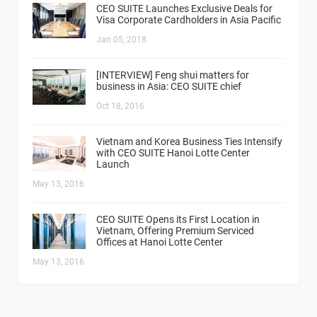
CEO SUITE Launches Exclusive Deals for
Visa Corporate Cardholders in Asia Pacific
Jan 05, 2018
[INTERVIEW] Feng shui matters for
business in Asia: CEO SUITE chief
Oct 18, 2016
Vietnam and Korea Business Ties Intensify
with CEO SUITE Hanoi Lotte Center
Launch
May 13, 2016
CEO SUITE Opens its First Location in
Vietnam, Offering Premium Serviced
Offices at Hanoi Lotte Center
May 13, 2016