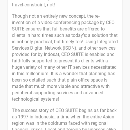
travel-constraint, not!
Though not an entirely new concept, the re-
invention of a video-conferencing package by CEO
SUITE ensures that full benefits are offered to
clients in hard times such as today’s; a solution that
is not only practical, but timely too! Using Integrated
Services Digital Network (ISDN), and other services
provided for by Indosat, CEO SUITE is enabled and
faithfully supported to present its clients with a
huge variety of many other IT services necessitated
in this millennium. It is a wonder that planning has
been so detailed such that plain office space is
made that much more viable and attractive with
peripheral supporting services and advanced
technological systems!
The success story of CEO SUITE begins as far back
as 1997 in Indonesia, a time when the entire Asian
region was in the doldrums faced with regional
financial crises. Local and foreign businesses alike