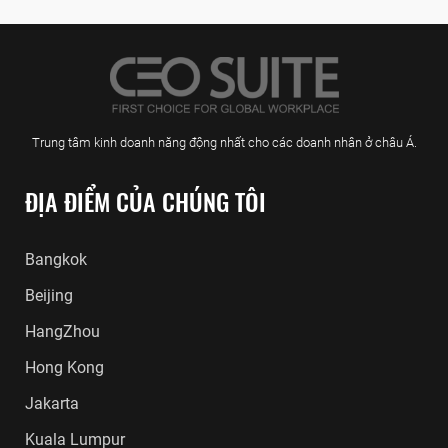
Trung tâm kinh doanh năng động nhất cho các doanh nhân ở châu Á.
ĐỊA ĐIỂM CỦA CHÚNG TÔI
Bangkok
Beijing
HangZhou
Hong Kong
Jakarta
Kuala Lumpur