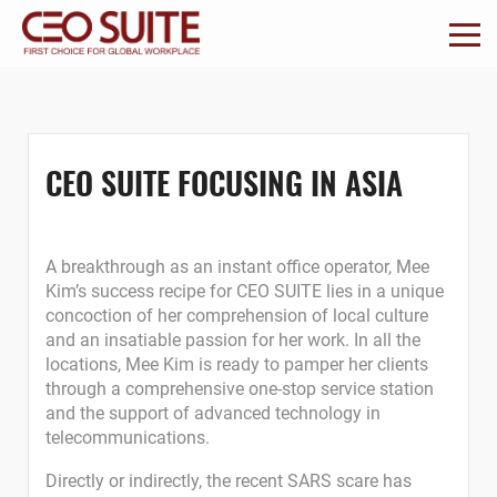
CEO SUITE FOCUSING IN ASIA
A breakthrough as an instant office operator, Mee
Kim’s success recipe for CEO SUITE lies in a unique
concoction of her comprehension of local culture
and an insatiable passion for her work. In all the
locations, Mee Kim is ready to pamper her clients
through a comprehensive one-stop service station
and the support of advanced technology in
telecommunications.
Directly or indirectly, the recent SARS scare has