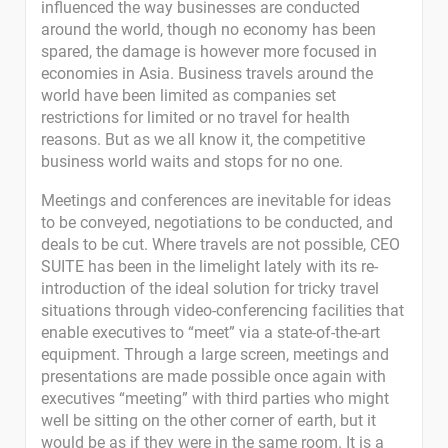
influenced the way businesses are conducted
around the world, though no economy has been
spared, the damage is however more focused in
economies in Asia. Business travels around the
world have been limited as companies set
restrictions for limited or no travel for health
reasons. But as we all know it, the competitive
business world waits and stops for no one.
Meetings and conferences are inevitable for ideas
to be conveyed, negotiations to be conducted, and
deals to be cut. Where travels are not possible, CEO
SUITE has been in the limelight lately with its re-
introduction of the ideal solution for tricky travel
situations through video-conferencing facilities that
enable executives to “meet” via a state-of-the-art
equipment. Through a large screen, meetings and
presentations are made possible once again with
executives “meeting” with third parties who might
well be sitting on the other corner of earth, but it
would be as if they were in the same room. It is a