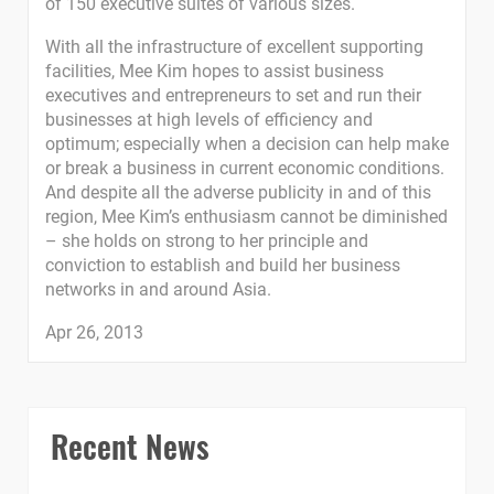
of 150 executive suites of various sizes.
With all the infrastructure of excellent supporting
facilities, Mee Kim hopes to assist business
executives and entrepreneurs to set and run their
businesses at high levels of efficiency and
optimum; especially when a decision can help make
or break a business in current economic conditions.
And despite all the adverse publicity in and of this
region, Mee Kim’s enthusiasm cannot be diminished
– she holds on strong to her principle and
conviction to establish and build her business
networks in and around Asia.
Apr 26, 2013
Recent News