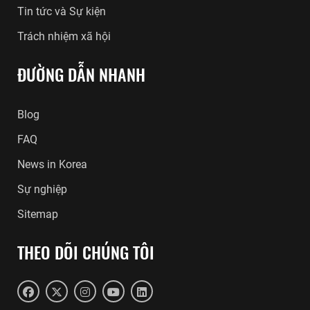
Tin tức và Sự kiện
Trách nhiệm xã hội
ĐƯỜNG DẪN NHANH
Blog
FAQ
News in Korea
Sự nghiệp
Sitemap
THEO DÕI CHÚNG TÔI