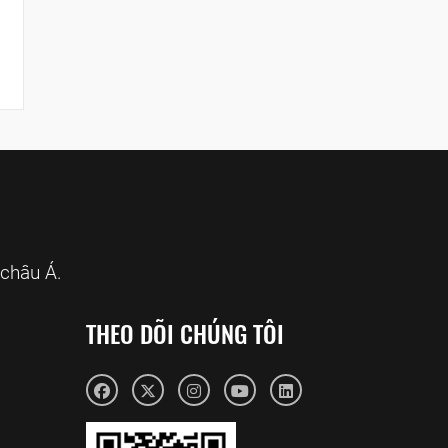
châu Á.
THEO DÕI CHÚNG TÔI