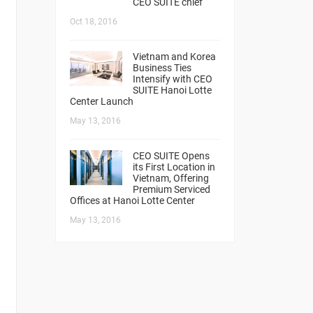
CEO SUITE chief
Oct 18, 2016
Vietnam and Korea
Business Ties
Intensify with CEO
SUITE Hanoi Lotte
Center Launch
May 13, 2016
CEO SUITE Opens
its First Location in
Vietnam, Offering
Premium Serviced
Offices at Hanoi Lotte Center
May 13, 2016