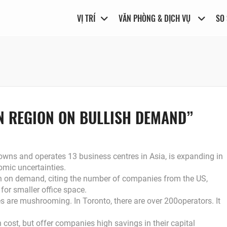
VỊ TRÍ
VĂN PHÒNG & DỊCH VỤ
SO
IN REGION ON BULLISH DEMAND”
s and operates 13 business centres in Asia, is expanding in
omic uncertainties.
sh on demand, citing the number of companies from the US,
for smaller office space.
es are mushrooming. In Toronto, there are over 200operators. It
 cost, but offer companies high savings in their capital