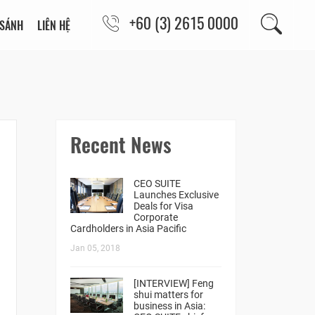
+60 (3) 2615 0000
 SÁNH
LIÊN HỆ
Recent News
CEO SUITE
Launches Exclusive
Deals for Visa
Corporate
Cardholders in Asia Pacific
Jan 05, 2018
[INTERVIEW] Feng
shui matters for
business in Asia: