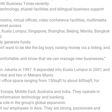
with Business Times recently.
 technology, shared facilities and bilingual business support
ooms, virtual offices, video conference facilities, multimedia
ernet access.
, Kuala Lumpur, Singapore, Shanghai, Beijing, Manila, Bangkok
d.
ally generate funds.
t want to be like the big boys, raising money via a listing, and
omfortable, and know that we can manage new businesses,”
 in Jakarta in 1997. It expanded into Kuala Lumpur in 2001 and
ntral and two in Menara Maxis.
 office space ranging from 150sqft to about 600sqft, for
.
, Europe, Middle East, Australia and India. They operate in
y, information technology and banking.
a role in the group’s global expansion.
of our employees in Asia. They are strong, passionate and