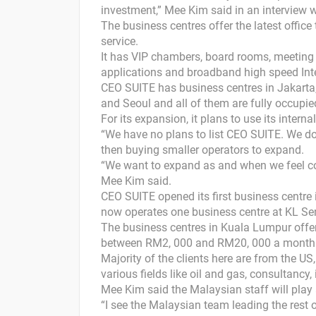
investment,” Mee Kim said in an interview 
The business centres offer the latest office
service.
It has VIP chambers, board rooms, meeting r
applications and broadband high speed Int
CEO SUITE has business centres in Jakarta
and Seoul and all of them are fully occupie
For its expansion, it plans to use its intern
“We have no plans to list CEO SUITE. We don’
then buying smaller operators to expand.
“We want to expand as and when we feel c
Mee Kim said.
CEO SUITE opened its first business centre
now operates one business centre at KL Se
The business centres in Kuala Lumpur offer
between RM2, 000 and RM20, 000 a month
Majority of the clients here are from the US
various fields like oil and gas, consultanc
Mee Kim said the Malaysian staff will play 
“I see the Malaysian team leading the rest 