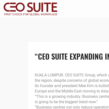
“CEO SUITE EXPANDING 
KUALA LUMPUR: CEO SUITE Group, which own
the region, despite concerns of global econ
Its founder and president Mee Kim is bulli
Europe and the Middle East moving to Asia 
“This is a growing industry. Business centr
is going to be the biggest trend now.”
“Business centres not only reduce operation