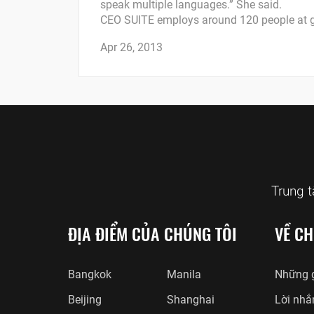
speak multiple languages.” She said.
CEO SUITE employs around 120 people at g
Apr 26, 2013
Trung 
ĐỊA ĐIỂM CỦA CHÚNG TÔI
VỀ CH
Bangkok
Manila
Những g
Beijing
Shanghai
Lời nhắ