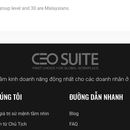
roup level and 30 are Malaysians.
tâm kinh doanh năng động nhất cho các doanh nhân ở 
ÚNG TÔI
ĐƯỜNG DẪN NHANH
iá trị sứ mệnh tầm nhìn
Blog
n từ Chủ Tịch
FAQ