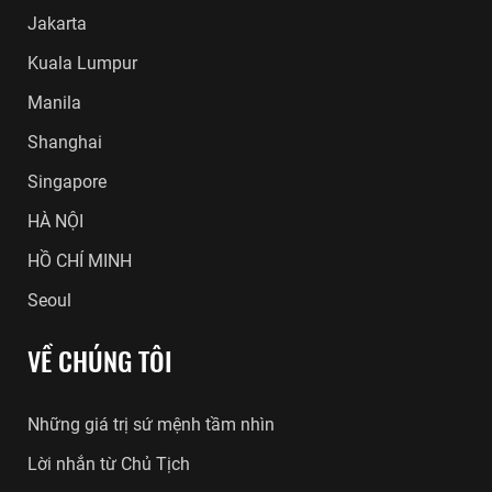
Jakarta
Kuala Lumpur
Manila
Shanghai
Singapore
HÀ NỘI
HỒ CHÍ MINH
Seoul
VỀ CHÚNG TÔI
Những giá trị sứ mệnh tầm nhìn
Lời nhắn từ Chủ Tịch