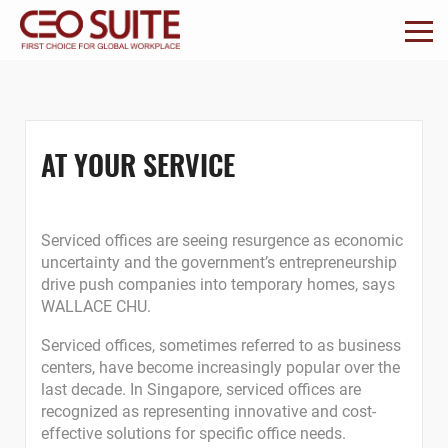
AT YOUR SERVICE
Serviced offices are seeing resurgence as economic
uncertainty and the government’s entrepreneurship
drive push companies into temporary homes, says
WALLACE CHU.
Serviced offices, sometimes referred to as business
centers, have become increasingly popular over the
last decade. In Singapore, serviced offices are
recognized as representing innovative and cost-
effective solutions for specific office needs.