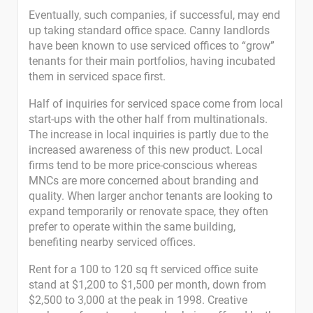
Eventually, such companies, if successful, may end
up taking standard office space. Canny landlords
have been known to use serviced offices to “grow”
tenants for their main portfolios, having incubated
them in serviced space first.
Half of inquiries for serviced space come from local
start-ups with the other half from multinationals.
The increase in local inquiries is partly due to the
increased awareness of this new product. Local
firms tend to be more price-conscious whereas
MNCs are more concerned about branding and
quality. When larger anchor tenants are looking to
expand temporarily or renovate space, they often
prefer to operate within the same building,
benefiting nearby serviced offices.
Rent for a 100 to 120 sq ft serviced office suite
stand at $1,200 to $1,500 per month, down from
$2,500 to 3,000 at the peak in 1998. Creative