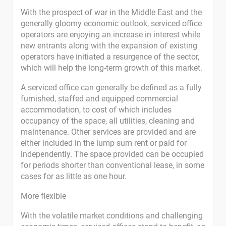
With the prospect of war in the Middle East and the
generally gloomy economic outlook, serviced office
operators are enjoying an increase in interest while
new entrants along with the expansion of existing
operators have initiated a resurgence of the sector,
which will help the long-term growth of this market.
A serviced office can generally be defined as a fully
furnished, staffed and equipped commercial
accommodation, to cost of which includes
occupancy of the space, all utilities, cleaning and
maintenance. Other services are provided and are
either included in the lump sum rent or paid for
independently. The space provided can be occupied
for periods shorter than conventional lease, in some
cases for as little as one hour.
More flexible
With the volatile market conditions and challenging