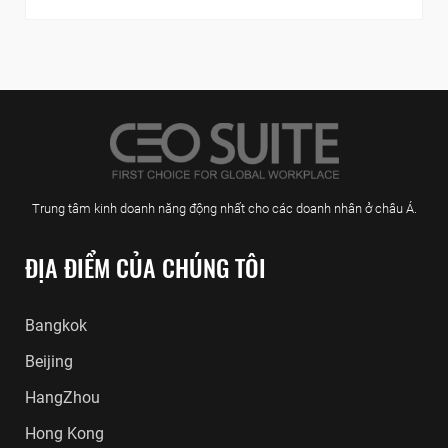
Trung tâm kinh doanh năng động nhất cho các doanh nhân ở châu Á.
ĐỊA ĐIỂM CỦA CHÚNG TÔI
Bangkok
Beijing
HangZhou
Hong Kong