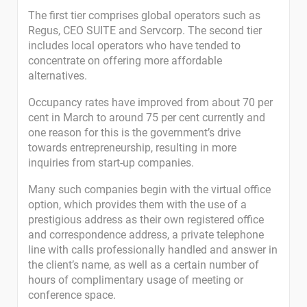
The first tier comprises global operators such as
Regus, CEO SUITE and Servcorp. The second tier
includes local operators who have tended to
concentrate on offering more affordable
alternatives.
Occupancy rates have improved from about 70 per
cent in March to around 75 per cent currently and
one reason for this is the government’s drive
towards entrepreneurship, resulting in more
inquiries from start-up companies.
Many such companies begin with the virtual office
option, which provides them with the use of a
prestigious address as their own registered office
and correspondence address, a private telephone
line with calls professionally handled and answer in
the client’s name, as well as a certain number of
hours of complimentary usage of meeting or
conference space.