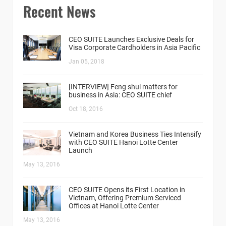
Recent News
CEO SUITE Launches Exclusive Deals for
Visa Corporate Cardholders in Asia Pacific
Jan 05, 2018
[INTERVIEW] Feng shui matters for
business in Asia: CEO SUITE chief
Oct 18, 2016
Vietnam and Korea Business Ties Intensify
with CEO SUITE Hanoi Lotte Center
Launch
May 13, 2016
CEO SUITE Opens its First Location in
Vietnam, Offering Premium Serviced
Offices at Hanoi Lotte Center
May 13, 2016