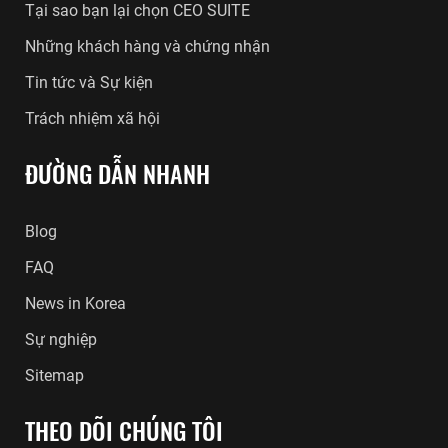
Tại sao bạn lại chọn CEO SUITE
Những khách hàng và chứng nhận
Tin tức và Sự kiện
Trách nhiệm xã hội
ĐƯỜNG DẪN NHANH
Blog
FAQ
News in Korea
Sự nghiệp
Sitemap
THEO DÕI CHÚNG TÔI