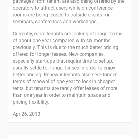
packages from tenant are also being offered by the
operators to attract users while on conference
rooms are being leased to outside clients for
seminars, conferences and workshops.
Currently, more tenants are looking at longer terms
of about one year compared with six months
previously. This is due to the much better pricing
offered for longer leases. New companies,
especially start-ups that require time to set up,
usually settle for longer leases in order to enjoy
better pricing. Renewal tenants also seek longer
terms of renewal of one year to lock in cheaper
rents, but tenants are rarely offer leases of more
than one year in order to maintain space and
pricing flexibility.
Apr 26, 2013