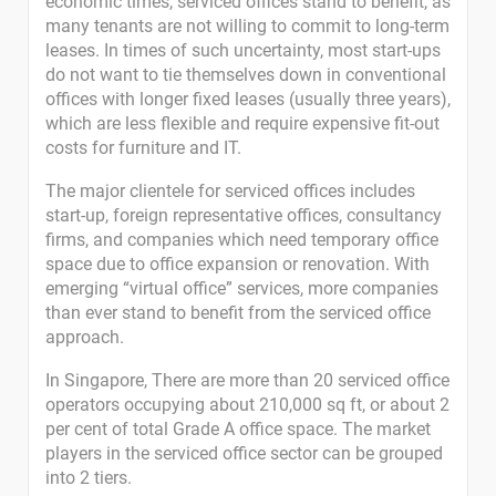
economic times, serviced offices stand to benefit, as
many tenants are not willing to commit to long-term
leases. In times of such uncertainty, most start-ups
do not want to tie themselves down in conventional
offices with longer fixed leases (usually three years),
which are less flexible and require expensive fit-out
costs for furniture and IT.
The major clientele for serviced offices includes
start-up, foreign representative offices, consultancy
firms, and companies which need temporary office
space due to office expansion or renovation. With
emerging “virtual office” services, more companies
than ever stand to benefit from the serviced office
approach.
In Singapore, There are more than 20 serviced office
operators occupying about 210,000 sq ft, or about 2
per cent of total Grade A office space. The market
players in the serviced office sector can be grouped
into 2 tiers.